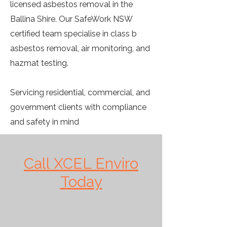
licensed asbestos removal in the
Ballina Shire. Our SafeWork NSW
certified team specialise in class b
asbestos removal, air monitoring, and
hazmat testing.
Servicing residential, commercial, and
government clients with compliance
and safety in mind
Call XCEL Enviro
Today