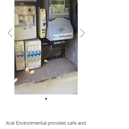
Xcel Environmental provides safe and