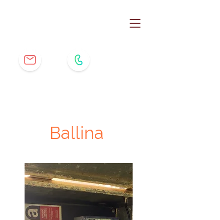
Ballina