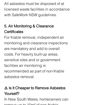
All asbestos must be disposed of at 
licensed waste facilities in accordance 
with SafeWork NSW guidelines.
5. Air Monitoring & Clearance 
Certificates
For friable removal, independent air 
monitoring and clearance inspections 
are mandatory and add to overall 
costs. For heavily built-up areas, 
sensitive sites and or government 
facilities air monitoring is 
recommended as part of non-friable 
asbestos removal.
⚠️ Is It Cheaper to Remove Asbestos 
Yourself?
In New South Wales, homeowners can 
remove up to 10m² of non-friable 