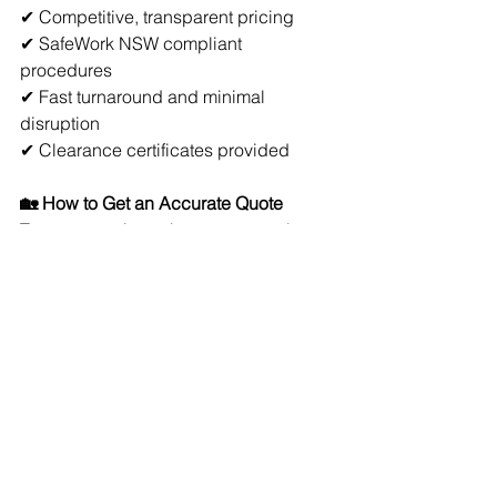
✔ Competitive, transparent pricing
✔ SafeWork NSW compliant 
procedures
✔ Fast turnaround and minimal 
disruption
✔ Clearance certificates provided
🏡 How to Get an Accurate Quote
To get a precise asbestos removal 
quote, you’ll need:
Location of the material
Estimated size (m² or linear metres)
Type (if known from testing)
Photos or site inspection
📞 Get a Quote for Asbestos Removal 
in Byron Bay
If you need asbestos removal in Byron 