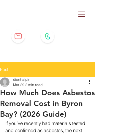
Post
dionhalpin
Mar 29
2 min read
How Much Does Asbestos
Removal Cost in Byron
Bay? (2026 Guide)
If you’ve recently had materials tested 
and confirmed as asbestos, the next 