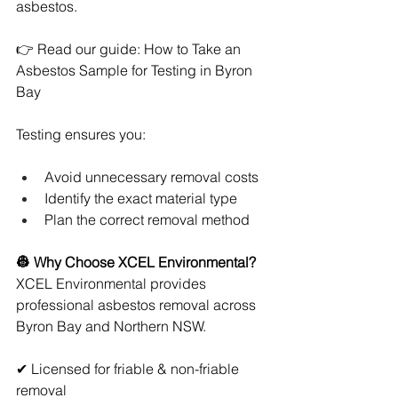
asbestos.
👉 Read our guide: How to Take an 
Asbestos Sample for Testing in Byron 
Bay
Testing ensures you:
Avoid unnecessary removal costs
Identify the exact material type
Plan the correct removal method
👷 Why Choose XCEL Environmental?
XCEL Environmental provides 
professional asbestos removal across 
Byron Bay and Northern NSW.
✔ Licensed for friable & non-friable 
removal