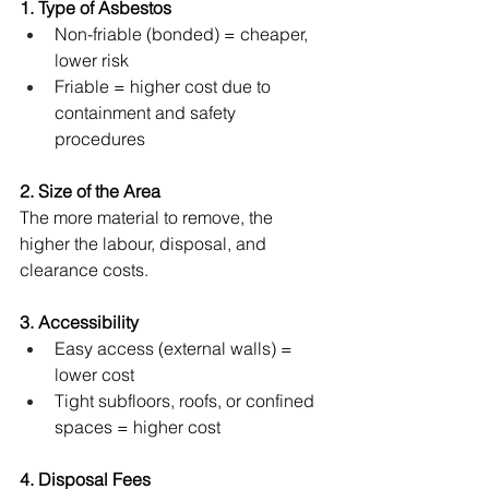
1. Type of Asbestos
Non-friable (bonded) = cheaper, 
lower risk
Friable = higher cost due to 
containment and safety 
procedures
2. Size of the Area
The more material to remove, the 
higher the labour, disposal, and 
clearance costs.
3. Accessibility
Easy access (external walls) = 
lower cost
Tight subfloors, roofs, or confined 
spaces = higher cost
4. Disposal Fees