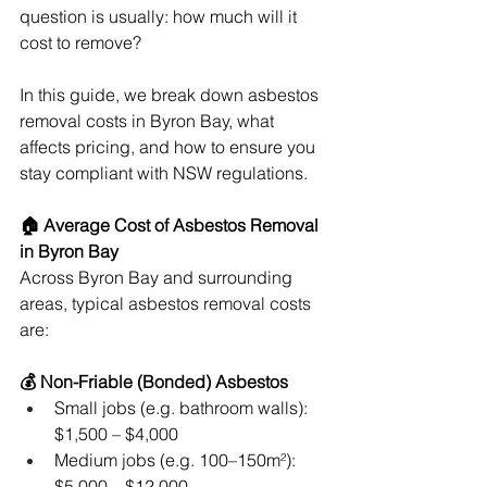
question is usually: how much will it 
cost to remove?
In this guide, we break down asbestos 
removal costs in Byron Bay, what 
affects pricing, and how to ensure you 
stay compliant with NSW regulations.
🏠 Average Cost of Asbestos Removal 
in Byron Bay
Across Byron Bay and surrounding 
areas, typical asbestos removal costs 
are:
💰 Non-Friable (Bonded) Asbestos
Small jobs (e.g. bathroom walls): 
$1,500 – $4,000
Medium jobs (e.g. 100–150m²): 
$5,000 – $12,000