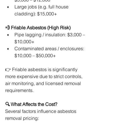
Large jobs (e.g. full house 
cladding): $15,000+
💨 Friable Asbestos (High Risk)
Pipe lagging / insulation: $3,000 – 
$10,000+
Contaminated areas / enclosures: 
$10,000 – $50,000+
👉 Friable asbestos is significantly 
more expensive due to strict controls, 
air monitoring, and licensed removal 
requirements.
🔍 What Affects the Cost?
Several factors influence asbestos 
removal pricing: