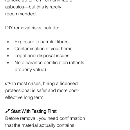
asbestos—but this is rarely 
recommended.
DIY removal risks include:
Exposure to harmful fibres
Contamination of your home
Legal and disposal issues
No clearance certification (affects 
property value)
👉 In most cases, hiring a licensed 
professional is safer and more cost-
effective long term.
🔗 Start With Testing First
Before removal, you need confirmation 
that the material actually contains 